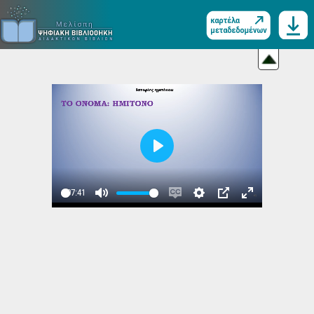
Play
07:41
Play
Mute
Enable
Settings
PIP
Enter
captions
fullscreen