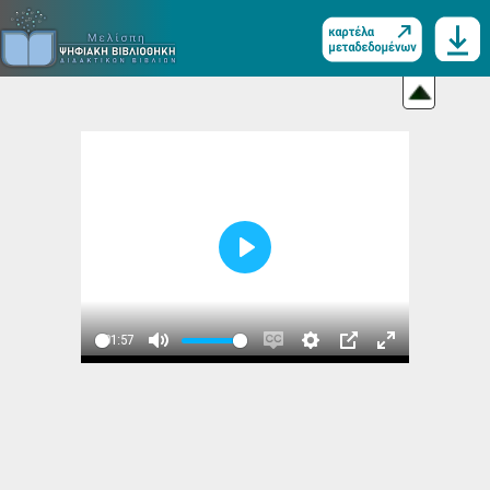
Play
01:57
Play
Mute
Enable
Settings
PIP
Enter
captions
fullscreen