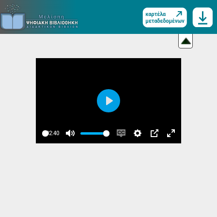
Play
02:40
Play
Mute
Enable
Settings
PIP
Enter
captions
fullscreen